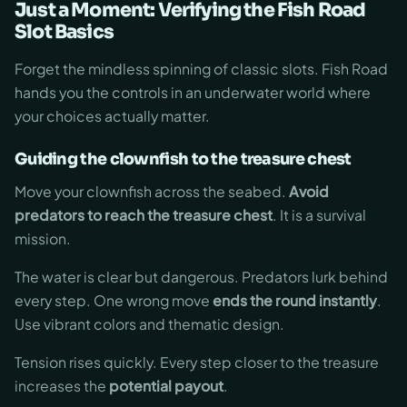
Just a Moment: Verifying the
Fish Road
Slot Basics
Forget the mindless spinning of classic slots.
Fish Road
hands you the controls in an underwater world where
your choices actually matter.
Guiding the clownfish to the treasure chest
Move your clownfish across the seabed.
Avoid
predators to reach the treasure chest
. It is a survival
mission.
The water is clear but dangerous. Predators lurk behind
every step. One wrong move
ends the round instantly
.
Use vibrant colors and thematic design.
Tension rises quickly. Every step closer to the treasure
increases the
potential payout
.