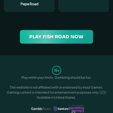
Pepe Road
PLAY
FISH ROAD
NOW
18+
Play within your limits. Gambling should be fun.
This website is not affiliated with or endorsed by
Inout Games
.
Gaming content is intended for entertainment purposes only. 🇺🇸
Available in United States.