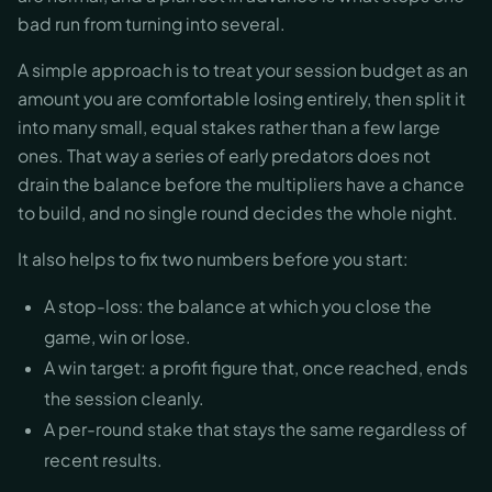
bad run from turning into several.
A simple approach is to treat your session budget as an
amount you are comfortable losing entirely, then split it
into many small, equal stakes rather than a few large
ones. That way a series of early predators does not
drain the balance before the multipliers have a chance
to build, and no single round decides the whole night.
It also helps to fix two numbers before you start:
A stop-loss: the balance at which you close the
game, win or lose.
A win target: a profit figure that, once reached, ends
the session cleanly.
A per-round stake that stays the same regardless of
recent results.