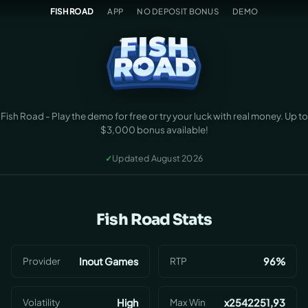
Fish Road - Table of Conte
Skip
🎰
FISH ROAD
APP
NO DEPOSIT BONUS
DEMO
to
H
content
o
Fish Road Demo
m
Fish Road Video
e
Fish Road Stats & RTP
🎮
Fish Road Guide & Tips
F
Fish Road
- Play the demo for free or try your luck with real money. Up to
Fish Road FAQ
i
$3,000 bonus available!
Fish Road Bonus & Promo Code
s
✓
Updated August 2026
h
R
o
PLAY NOW - REAL MONEY
a
Fish Road
Stats
d
TRY FREE DEMO
Provider
Inout Games
RTP
96%
1,596
signed up today
✓
Certified Platform
🔒
Secure Payment
Volatility
High
Max Win
x2542251,93