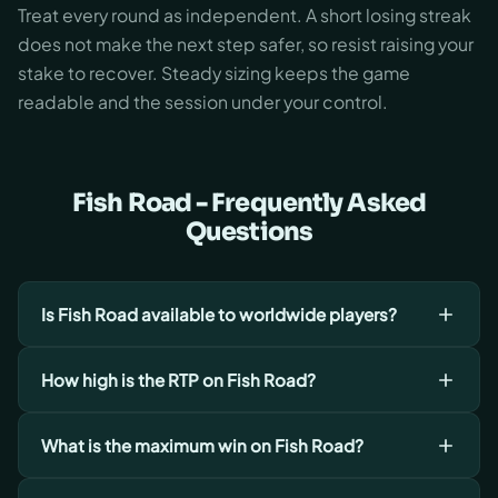
Treat every round as independent. A short losing streak
does not make the next step safer, so resist raising your
stake to recover. Steady sizing keeps the game
readable and the session under your control.
Fish Road
- Frequently Asked
Questions
Is Fish Road available to worldwide players?
Fish Road is open to players from many regions. This site
How high is the RTP on Fish Road?
recognizes your location to display the best bonus deals
available for where you are. Access may vary your
The payout rate on Fish Road is 96%, which places it within
country's gambling regulations.
What is the maximum win on Fish Road?
the fair titles in the Inout Games lineup. Higher RTP
generally means better long-term value for players.
Fish Road boasts a peak win potential of x2542251,93