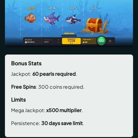
Bonus Stats
Jackpot:
60 pearls required
.
Free Spins
: 300 coins required.
Limits
Mega Jackpot:
x500 multiplier
.
Persistence:
30 days save limit
.