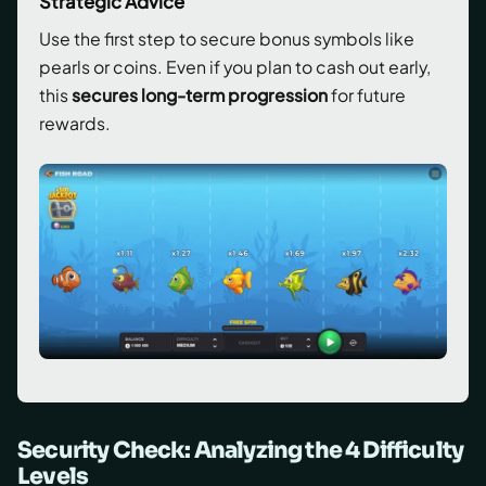
Strategic Advice
Use the first step to secure bonus symbols like
pearls or coins. Even if you plan to cash out early,
this
secures long-term progression
for future
rewards.
Security Check: Analyzing the 4 Difficulty
Levels