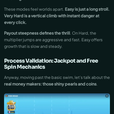
These modes feel worlds apart.
Easy is just a long stroll.
Very Hard is a vertical climb with instant danger at
every click.
Payout steepness defines the thrill
. On Hard, the
multiplier jumps are aggressive and fast. Easy offers
growth that is slow and steady.
Process Validation: Jackpot and Free
Spin Mechanics
Anyway, moving past the basic swim, let’s talk about the
real money makers: those shiny pearls and coins
.