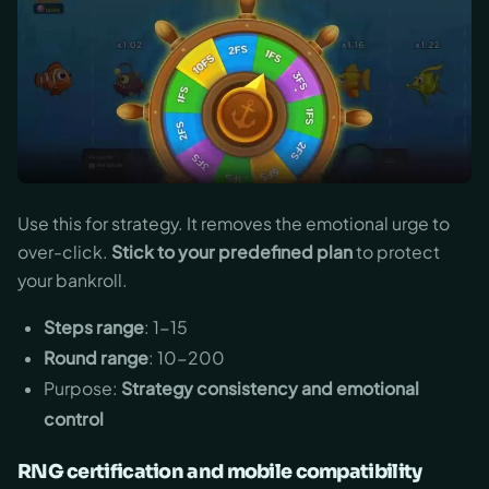
Use this for strategy. It removes the emotional urge to
over-click.
Stick to your predefined plan
to protect
your bankroll.
Steps range
: 1-15
Round range
: 10-200
Purpose:
Strategy consistency and emotional
control
RNG certification and mobile compatibility