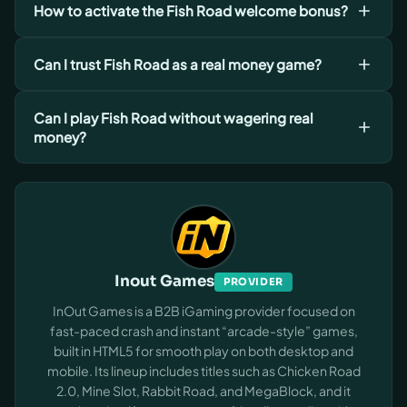
How to activate the Fish Road welcome bonus?
your stake. Alongside its High volatility and 96% RTP, the
result is a high-potential payout dynamic. Big wins are
Absolutely! You can get a welcome match of Up to
absolutely possible - which is why Fish Road worth
Can I trust Fish Road as a real money game?
$3,000 for Fish Road players. The concept is simple: click
playing.
the play button here, create an account at the
Without a doubt, Fish Road is a legitimate choice. Inout
recommended casino, and fund your account. The casino
Can I play Fish Road without wagering real
Games engineered this game with verified random
doubles your first deposit, which means twice the playing
money?
number generators and an RTP of 96%. The outcome of
power to enjoy Fish Road.
every round is truly random.
Definitely! Fish Road comes with a risk-free demo that is
available above. No credit card is needed to enjoy the
free version. Use it to understand the game prior to
wagering for real.
Inout Games
PROVIDER
InOut Games is a B2B iGaming provider focused on
fast-paced crash and instant “arcade-style” games,
built in HTML5 for smooth play on both desktop and
mobile. Its lineup includes titles such as Chicken Road
2.0, Mine Slot, Rabbit Road, and MegaBlock, and it