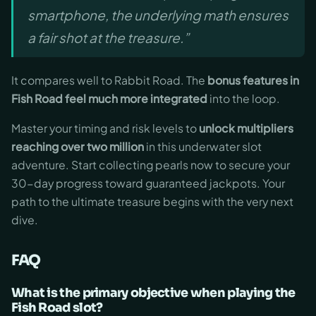
smartphone, the underlying math ensures
a fair shot at the treasure.”
It compares well to Rabbit Road. The
bonus features in
Fish Road
feel much more integrated
into the loop.
Master your timing and risk levels to
unlock multipliers
reaching over two million
in this underwater slot
adventure. Start collecting pearls now to secure your
30-day progress toward guaranteed jackpots. Your
path to the ultimate treasure begins with the very next
dive.
FAQ
What is the primary objective when playing the
Fish Road
slot?