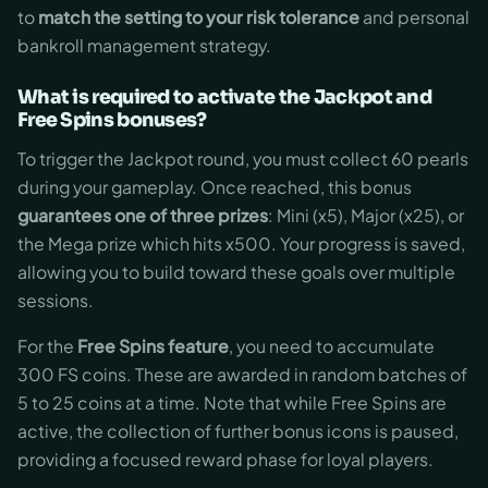
to
match the setting to your risk tolerance
and personal
bankroll management strategy.
What is required to activate the Jackpot and
Free Spins bonuses?
To trigger the Jackpot round, you must collect 60 pearls
during your gameplay. Once reached, this bonus
guarantees one of three prizes
: Mini (x5), Major (x25), or
the Mega prize which hits x500. Your progress is saved,
allowing you to build toward these goals over multiple
sessions.
For the
Free Spins feature
, you need to accumulate
300 FS coins. These are awarded in random batches of
5 to 25 coins at a time. Note that while Free Spins are
active, the collection of further bonus icons is paused,
providing a focused reward phase for loyal players.