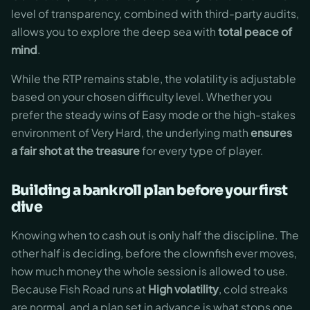
level of transparency, combined with third-party audits,
allows you to explore the deep sea with
total peace of
mind
.
While the RTP remains stable, the volatility is adjustable
based on your chosen difficulty level. Whether you
prefer the steady wins of Easy mode or the high-stakes
environment of Very Hard, the underlying math
ensures
a fair shot at the treasure
for every type of player.
Building a bankroll plan before your first
dive
Knowing when to cash out is only half the discipline. The
other half is deciding, before the clownfish ever moves,
how much money the whole session is allowed to use.
Because
Fish Road
runs at
High volatility
, cold streaks
are normal, and a plan set in advance is what stops one