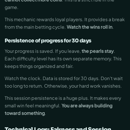
game.
This mechanic rewards loyal players. It provides a break
from the main betting cycle.
Watch the wins roll in
.
Persistence of progress for 30 days
Your progress is saved. If you leave,
the pearls stay
.
Each difficulty level has its own separate memory. This
keeps things organized and fair.
Watch the clock. Data is stored for 30 days. Don’t wait
too long to return. Otherwise, your hard work vanishes.
This session persistence is a huge plus. It makes every
small win feel meaningful.
You are always building
toward something
.
Technical Logs: Fairness and Session