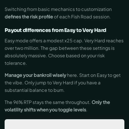
Switching from basic mechanics to customization
defines the risk profile
of each
Fish Road
session.
Payout differences from Easy to Very Hard
Easy mode offers a modest x25 cap. Very Hard reaches
over two million. The gap between these settings is
absolutely massive. Choose based on your risk
tolerance.
Manage your bankroll wisely
here. Start on Easy to get
the vibe. Only jump to Very Hard if you have a
substantial balance to burn.
The 96% RTP stays the same throughout.
Only the
volatility shifts when you toggle levels
.