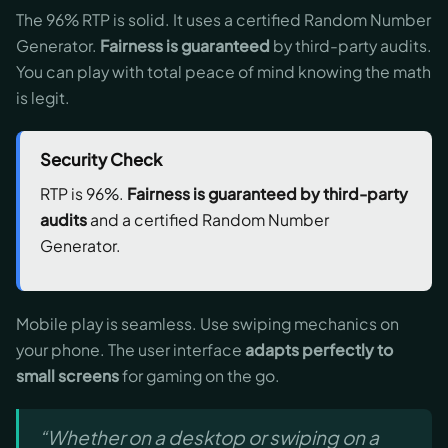
The 96% RTP is solid. It uses a certified Random Number
Generator.
Fairness is guaranteed
by third-party audits.
You can play with total peace of mind knowing the math
is legit.
Security Check
RTP is 96%.
Fairness is guaranteed by third-party
audits
and a certified Random Number
Generator.
Mobile play is seamless. Use swiping mechanics on
your phone. The user interface
adapts perfectly to
small screens
for gaming on the go.
“Whether on a desktop or swiping on a