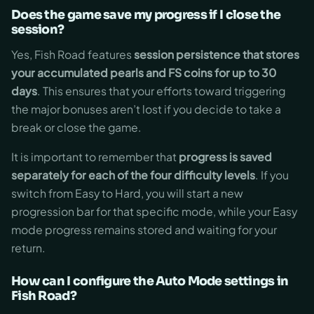
Does the game save my progress if I close the
session?
Yes,
Fish Road
features
session persistence that stores
your accumulated pearls and FS coins for up to 30
days
. This ensures that your efforts toward triggering
the major bonuses aren’t lost if you decide to take a
break or close the game.
It is important to remember that
progress is saved
separately for each of the four difficulty levels
. If you
switch from Easy to Hard, you will start a new
progression bar for that specific mode, while your Easy
mode progress remains stored and waiting for your
return.
How can I configure the Auto Mode settings in
Fish Road
?