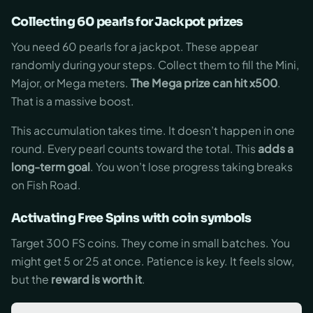
Collecting 60 pearls for Jackpot prizes
You need 60 pearls for a jackpot. These appear
randomly during your steps. Collect them to fill the Mini,
Major, or Mega meters.
The Mega prize can hit x500
.
That is a massive boost.
This accumulation takes time. It doesn’t happen in one
round. Every pearl counts toward the total. This
adds a
long-term goal
. You won’t lose progress taking breaks
on
Fish Road
.
Activating Free Spins with coin symbols
Target 300 FS coins. They come in small batches. You
might get 5 or 25 at once. Patience is key. It feels slow,
but the
reward is worth it
.