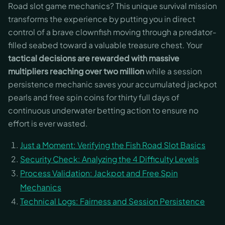
Road
slot game mechanics? This unique survival mission
transforms the experience by putting you in direct
control of a brave clownfish moving through a predator-
filled seabed toward a valuable treasure chest. Your
tactical decisions are rewarded with massive
multipliers reaching over two million
while a session
persistence mechanic saves your accumulated jackpot
pearls and free spin coins for thirty full days of
continuous underwater betting action to ensure no
effort is ever wasted.
Just a Moment: Verifying the
Fish Road
Slot Basics
Security Check: Analyzing the 4 Difficulty Levels
Process Validation: Jackpot and Free Spin
Mechanics
Technical Logs: Fairness and Session Persistence