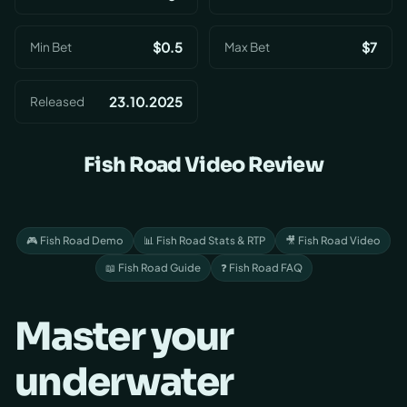
Min Bet
$0.5
Max Bet
$7
Released
23.10.2025
Fish Road
Video Review
🎮
Fish Road
Demo
📊
Fish Road
Stats & RTP
🎥
Fish Road
Video
📖
Fish Road
Guide
❓
Fish Road
FAQ
Master your
underwater