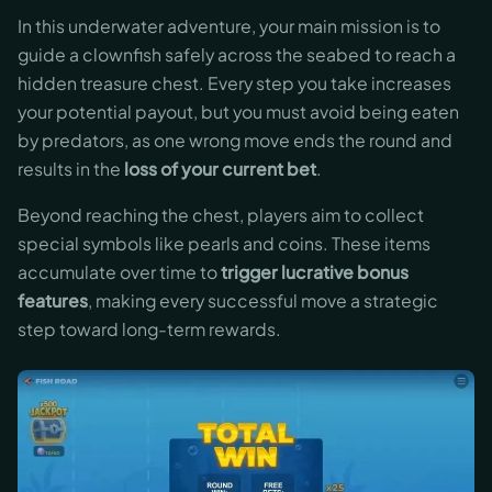
In this underwater adventure, your main mission is to
guide a clownfish safely across the seabed to reach a
hidden treasure chest. Every step you take increases
your potential payout, but you must avoid being eaten
by predators, as one wrong move ends the round and
results in the
loss of your current bet
.
Beyond reaching the chest, players aim to collect
special symbols like pearls and coins. These items
accumulate over time to
trigger lucrative bonus
features
, making every successful move a strategic
step toward long-term rewards.