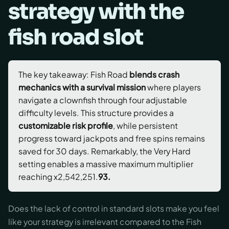
strategy with the
fish road
slot
The key takeaway:
Fish Road
blends crash
mechanics with a survival mission
where players
navigate a clownfish through four adjustable
difficulty levels. This structure provides a
customizable risk profile
, while persistent
progress toward jackpots and free spins remains
saved for 30 days. Remarkably, the Very Hard
setting enables a massive maximum multiplier
reaching x2,542,251.
93.
Does the lack of control in standard slots make you feel
like your strategy is irrelevant compared to the
Fish