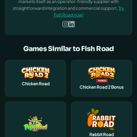
markets itself as an operator-friendly supplier with
straightforward integration and commercial support.
Try
Fish Road
now!
Games Similar to
Fish Road
Chicken Road
Chicken Road 2 Bonus
Rabbit Road