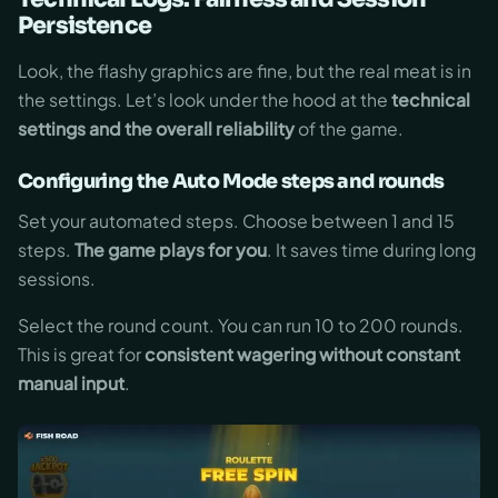
Persistence
Look, the flashy graphics are fine, but the real meat is in
the settings. Let’s look under the hood at the
technical
settings and the overall reliability
of the game.
Configuring the Auto Mode steps and rounds
Set your automated steps. Choose between 1 and 15
steps.
The game plays for you
. It saves time during long
sessions.
Select the round count. You can run 10 to 200 rounds.
This is great for
consistent wagering without constant
manual input
.