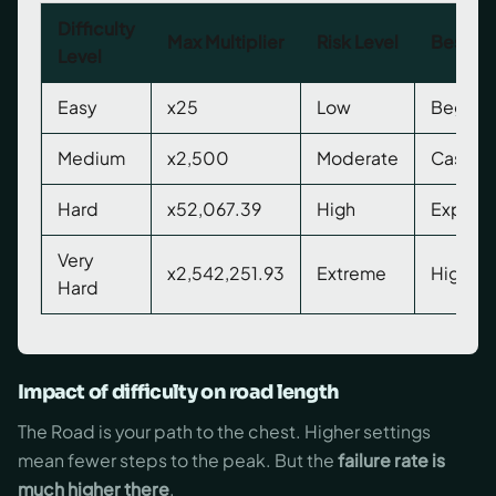
Difficulty
Max Multiplier
Risk Level
Best Fo
Level
Easy
x25
Low
Beginn
Medium
x2,500
Moderate
Casuals
Hard
x52,067.39
High
Experi
Very
x2,542,251.93
Extreme
High Ro
Hard
Impact of difficulty on road length
The Road is your path to the chest. Higher settings
mean fewer steps to the peak. But the
failure rate is
much higher there
.