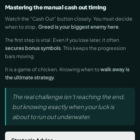
Mastering the manual cash out timing
Watch the “Cash Out” button closely. You must decide
when to stop.
Greed is your biggest enemy here
.
The first step is vital. Even if you lose later, it often
secures bonus symbols
. This keeps the progression
bars moving.
It is a game of chicken. Knowing when to
walk away is
the ultimate strategy
.
The real challenge isn’t reaching the end,
but knowing exactly when your luck is
about to run out underwater.