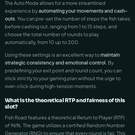
The Auto Mode allows for a more streamlined
experience by
automating your movements and cash-
outs
. You can pre-set the number of steps the fish takes
before cashing out, ranging from 1 to 15 steps, and
choose the total number of rounds to play
automatically, from 10 up to 200.
Using these settings is an excellent way to
maintain
strategic consistency and emotional control
. By
predefining your exit point and round count, you can
stick strictly to your gaming plan without the urge to
over-click during high-tension moments.
What is the theoretical RTP and fairness of this
slot?
Fish Road
features a theoretical Return to Player (RTP)
of 96%. The game utilizes a certified Random Number
Generator (RNG) to ensure that every round is fair. This