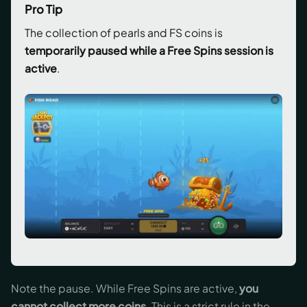
Pro Tip
The collection of pearls and FS coins is
temporarily paused while a Free Spins session is
active
.
Note the pause. While Free Spins are active,
you
cannot collect more coins
. This is a strict rule in the