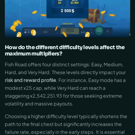
How do the different difficulty levels affect the
maximum multipliers?
Fish Road
offers four distinct settings: Easy, Medium,
Hard, and Very Hard. These levels directly impact your
risk and reward profile
. For instance, Easy mode has a
modest x25 cap, while Very Hard can reach a
staggering x2,542,251.93 for those seeking extreme
volatility and massive payouts.
Choosing a higher difficulty level typically shortens the
path to the final chest but significantly increases the
failure rate, especially in the early steps. It is essential