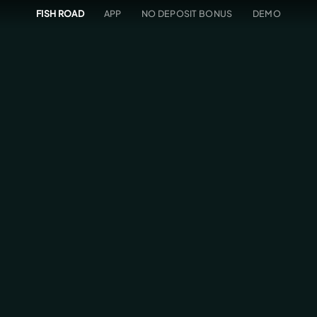
nts
FISH ROAD
APP
NO DEPOSIT BONUS
DEMO