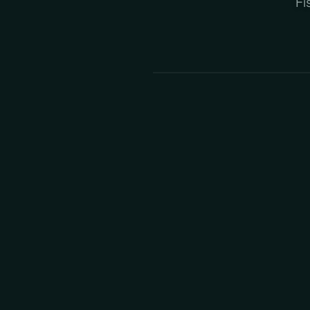
Fi
PLAY NOW
TRY
2,048
signed up today
✓
C