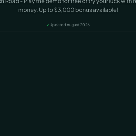
sh Road
- Play the demo for free or try your luck with r
money. Up to $3,000 bonus available!
✓
Updated August 2026
 - REAL MONEY
 FREE DEMO
ertified Platform
🔒
Secure Payment