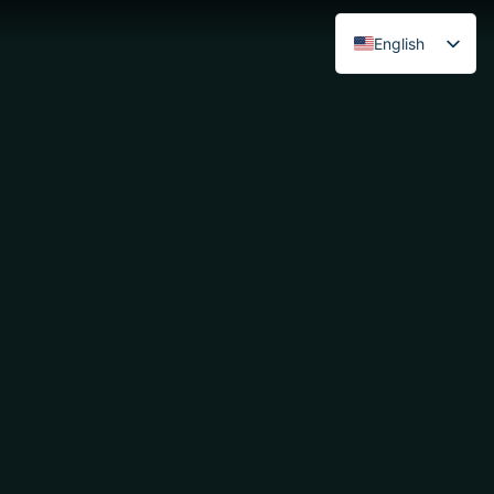
English
French
Spanish
German
Italian
Portuguese
Polish
Czech