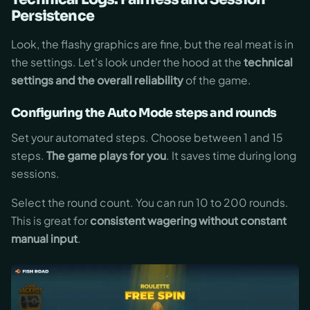
Persistence
Look, the flashy graphics are fine, but the real meat is in
the settings. Let’s look under the hood at the
technical
settings and the overall reliability
of the game.
Configuring the Auto Mode steps and rounds
Set your automated steps. Choose between 1 and 15
steps.
The game plays for you
. It saves time during long
sessions.
Select the round count. You can run 10 to 200 rounds.
This is great for
consistent wagering without constant
manual input
.