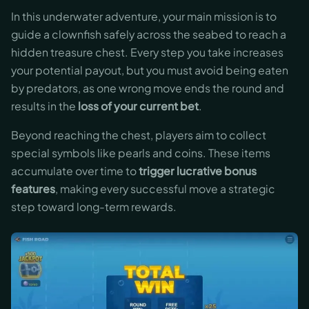
In this underwater adventure, your main mission is to
guide a clownfish safely across the seabed to reach a
hidden treasure chest. Every step you take increases
your potential payout, but you must avoid being eaten
by predators, as one wrong move ends the round and
results in the
loss of your current bet
.
Beyond reaching the chest, players aim to collect
special symbols like pearls and coins. These items
accumulate over time to
trigger lucrative bonus
features
, making every successful move a strategic
step toward long-term rewards.