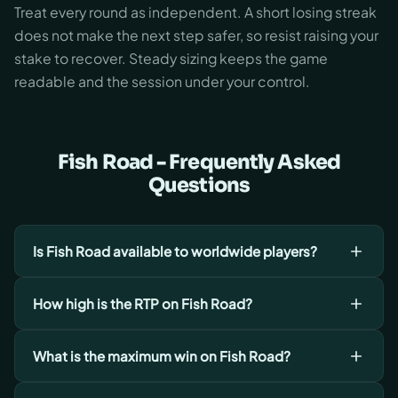
Treat every round as independent. A short losing streak
does not make the next step safer, so resist raising your
stake to recover. Steady sizing keeps the game
readable and the session under your control.
Fish Road
- Frequently Asked
Questions
Is Fish Road available to worldwide players?
Fish Road is open to players from many regions. This site
How high is the RTP on Fish Road?
recognizes your location to display the best bonus deals
available for where you are. Access may vary your
The payout rate on Fish Road is 96%, which places it within
country's gambling regulations.
What is the maximum win on Fish Road?
the fair titles in the Inout Games lineup. Higher RTP
generally means better long-term value for players.
Fish Road boasts a peak win potential of x2542251,93