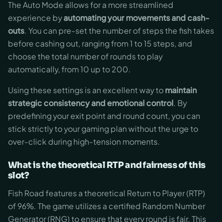
The Auto Mode allows for a more streamlined
experience by
automating your movements and cash-
outs
. You can pre-set the number of steps the fish takes
before cashing out, ranging from 1 to 15 steps, and
choose the total number of rounds to play
automatically, from 10 up to 200.
Using these settings is an excellent way to
maintain
strategic consistency and emotional control
. By
predefining your exit point and round count, you can
stick strictly to your gaming plan without the urge to
over-click during high-tension moments.
What is the theoretical RTP and fairness of this
slot?
Fish Road
features a theoretical Return to Player (RTP)
of 96%. The game utilizes a certified Random Number
Generator (RNG) to ensure that every round is fair. This