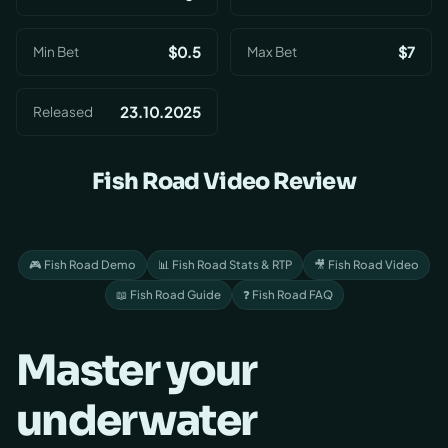
Min Bet
$0.5
Max Bet
$7
Released
23.10.2025
Fish Road
Video Review
🎮
Fish Road
Demo
📊
Fish Road
Stats & RTP
🎥
Fish Road
Video
📖
Fish Road
Guide
❓
Fish Road
FAQ
Master your
underwater