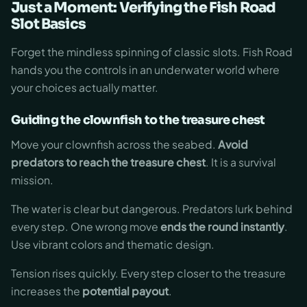
Just a Moment: Verifying the
Fish Road
Slot Basics
Forget the mindless spinning of classic slots.
Fish Road
hands you the controls in an underwater world where
your choices actually matter.
Guiding the clownfish to the treasure chest
Move your clownfish across the seabed.
Avoid
predators to reach the treasure chest
. It is a survival
mission.
The water is clear but dangerous. Predators lurk behind
every step. One wrong move
ends the round instantly
.
Use vibrant colors and thematic design.
Tension rises quickly. Every step closer to the treasure
increases the
potential payout
.