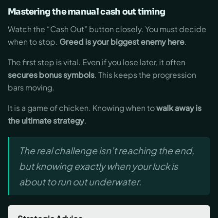
Mastering the manual cash out timing
Watch the “Cash Out” button closely. You must decide
when to stop.
Greed is your biggest enemy here
.
The first step is vital. Even if you lose later, it often
secures bonus symbols
. This keeps the progression
bars moving.
It is a game of chicken. Knowing when to
walk away is
the ultimate strategy
.
The real challenge isn’t reaching the end,
but knowing exactly when your luck is
about to run out underwater.