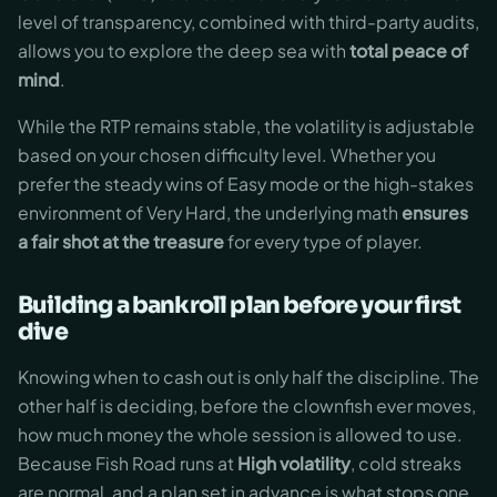
level of transparency, combined with third-party audits,
allows you to explore the deep sea with
total peace of
mind
.
While the RTP remains stable, the volatility is adjustable
based on your chosen difficulty level. Whether you
prefer the steady wins of Easy mode or the high-stakes
environment of Very Hard, the underlying math
ensures
a fair shot at the treasure
for every type of player.
Building a bankroll plan before your first
dive
Knowing when to cash out is only half the discipline. The
other half is deciding, before the clownfish ever moves,
how much money the whole session is allowed to use.
Because
Fish Road
runs at
High volatility
, cold streaks
are normal, and a plan set in advance is what stops one