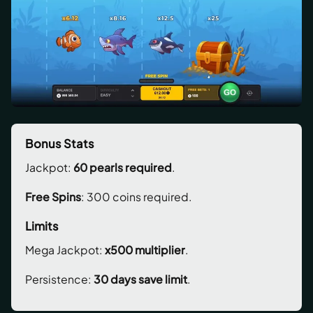
Bonus Stats
Jackpot:
60 pearls required
.
Free Spins
: 300 coins required.
Limits
Mega Jackpot:
x500 multiplier
.
Persistence:
30 days save limit
.