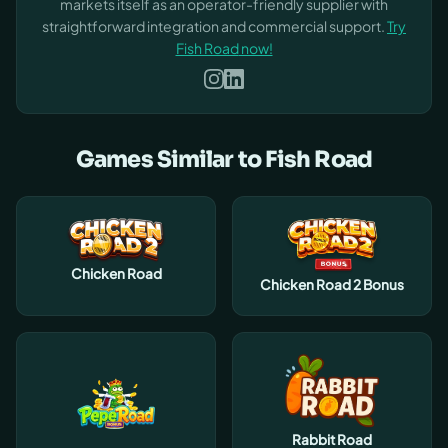
markets itself as an operator-friendly supplier with
straightforward integration and commercial support.
Try
Fish Road
now!
Games Similar to
Fish Road
Chicken Road
Chicken Road 2 Bonus
Rabbit Road