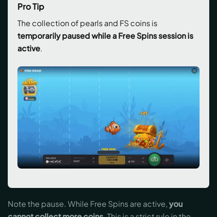
Pro Tip
The collection of pearls and FS coins is
temporarily paused while a Free Spins session is
active
.
Note the pause. While Free Spins are active,
you
cannot collect more coins
. This is a strict rule in the