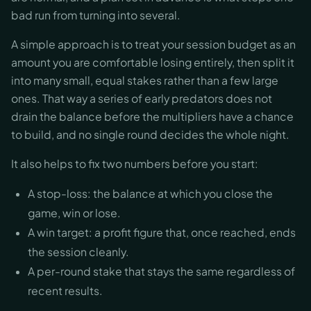
bad run from turning into several.
A simple approach is to treat your session budget as an
amount you are comfortable losing entirely, then split it
into many small, equal stakes rather than a few large
ones. That way a series of early predators does not
drain the balance before the multipliers have a chance
to build, and no single round decides the whole night.
It also helps to fix two numbers before you start:
A stop-loss: the balance at which you close the
game, win or lose.
A win target: a profit figure that, once reached, ends
the session cleanly.
A per-round stake that stays the same regardless of
recent results.