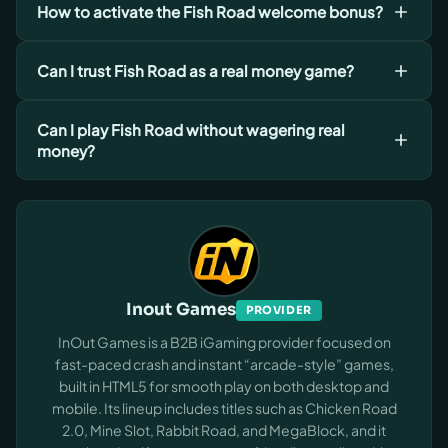
How to activate the Fish Road welcome bonus?
your stake. Alongside its High volatility and 96% RTP, the
result is a high-potential payout dynamic. Big wins are
Absolutely! You can get a welcome match of Up to
absolutely possible - which is why Fish Road worth
Can I trust Fish Road as a real money game?
$3,000 for Fish Road players. The concept is simple: click
playing.
the play button here, create an account at the
Without a doubt, Fish Road is a legitimate choice. Inout
recommended casino, and fund your account. The casino
Can I play Fish Road without wagering real
Games engineered this game with verified random
doubles your first deposit, which means twice the playing
money?
number generators and an RTP of 96%. The outcome of
power to enjoy Fish Road.
every round is truly random.
Definitely! Fish Road comes with a risk-free demo that is
available above. No credit card is needed to enjoy the
free version. Use it to understand the game prior to
wagering for real.
Inout Games
PROVIDER
InOut Games is a B2B iGaming provider focused on
fast-paced crash and instant “arcade-style” games,
built in HTML5 for smooth play on both desktop and
mobile. Its lineup includes titles such as Chicken Road
2.0, Mine Slot, Rabbit Road, and MegaBlock, and it