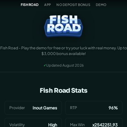
Fish Road - Table of Conte
Skip
🎰
FISH ROAD
APP
NO DEPOSIT BONUS
DEMO
to
H
content
o
Fish Road Demo
m
Fish Road Video
e
Fish Road Stats & RTP
🎮
Fish Road Guide & Tips
F
Fish Road
- Play the demo for free or try your luck with real money. Up to
Fish Road FAQ
i
$3,000 bonus available!
Fish Road Bonus & Promo Code
s
✓
Updated August 2026
h
R
o
PLAY NOW - REAL MONEY
a
Fish Road
Stats
d
TRY FREE DEMO
Provider
Inout Games
RTP
96%
1,738
signed up today
✓
Certified Platform
🔒
Secure Payment
Volatility
High
Max Win
x2542251,93