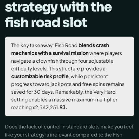
strategy with the
fish road
slot
The key takeaway:
Fish Road
blends crash
mechanics with a survival mission
where players
navigate a clownfish through four adjustable
difficulty levels. This structure provides a
customizable risk profile
, while persistent
progress toward jackpots and free spins remains
saved for 30 days. Remarkably, the Very Hard
setting enables a massive maximum multiplier
reaching x2,542,251.
93.
Does the lack of control in standard slots make you feel
like your strategy is irrelevant compared to the
Fish