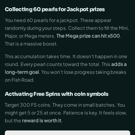
Collecting 60 pearls for Jackpot prizes
You need 60 pearls for a jackpot. These appear
randomly during your steps. Collect them to fill the Mini,
Major, or Mega meters.
The Mega prize can hit x500
.
That is a massive boost.
This accumulation takes time. It doesn’t happen in one
round. Every pearl counts toward the total. This
adds a
long-term goal
. You won’t lose progress taking breaks
on
Fish Road
.
Activating Free Spins with coin symbols
Target 300 FS coins. They come in small batches. You
might get 5 or 25 at once. Patience is key. It feels slow,
but the
reward is worth it
.