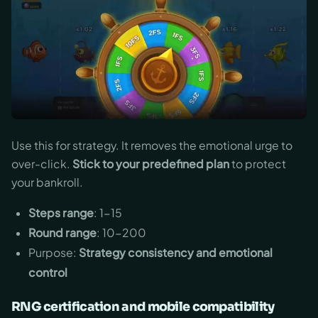
Use this for strategy. It removes the emotional urge to
over-click.
Stick to your predefined plan
to protect
your bankroll.
Steps range
: 1-15
Round range
: 10-200
Purpose:
Strategy consistency and emotional
control
RNG certification and mobile compatibility