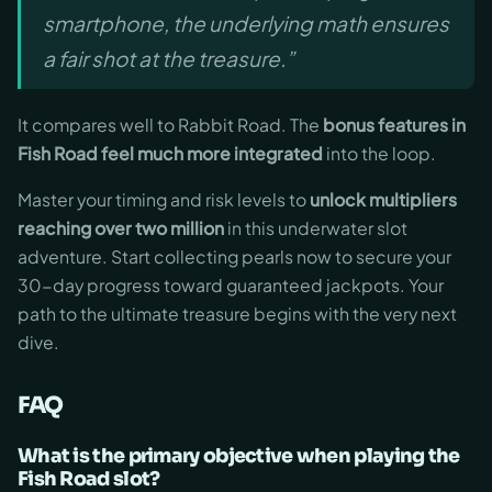
smartphone, the underlying math ensures
a fair shot at the treasure.”
It compares well to Rabbit Road. The
bonus features in
Fish Road
feel much more integrated
into the loop.
Master your timing and risk levels to
unlock multipliers
reaching over two million
in this underwater slot
adventure. Start collecting pearls now to secure your
30-day progress toward guaranteed jackpots. Your
path to the ultimate treasure begins with the very next
dive.
FAQ
What is the primary objective when playing the
Fish Road
slot?