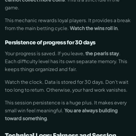
game.
This mechanic rewards loyal players. It provides a break
from the main betting cycle.
Watch the wins roll in
.
Persistence of progress for 30 days
Your progress is saved. If you leave,
the pearls stay
.
Each difficulty level has its own separate memory. This
keeps things organized and fair.
Watch the clock. Data is stored for 30 days. Don’t wait
too long to return. Otherwise, your hard work vanishes.
This session persistence is a huge plus. It makes every
small win feel meaningful.
You are always building
toward something
.
Technical Logs: Fairness and Session