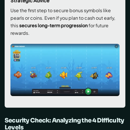
Strategic Advice
Use the first step to secure bonus symbols like
pearls or coins. Even if you plan to cash out early,
this
secures long-term progression
for future
rewards.
Security Check: Analyzing the 4 Difficulty
Levels