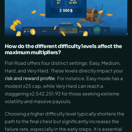
How do the different difficulty levels affect the
maximum multipliers?
Fish Road
offers four distinct settings: Easy, Medium,
Hard, and Very Hard. These levels directly impact your
risk and reward profile
. For instance, Easy mode has a
modest x25 cap, while Very Hard can reach a
staggering x2,542,251.93 for those seeking extreme
volatility and massive payouts.
Choosing a higher difficulty level typically shortens the
path to the final chest but significantly increases the
failure rate, especially in the early steps. It is essential