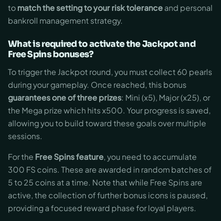
to
match the setting to your risk tolerance
and personal
bankroll management strategy.
What is required to activate the Jackpot and
Free Spins bonuses?
To trigger the Jackpot round, you must collect 60 pearls
during your gameplay. Once reached, this bonus
guarantees one of three prizes
: Mini (x5), Major (x25), or
the Mega prize which hits x500. Your progress is saved,
allowing you to build toward these goals over multiple
sessions.
For the
Free Spins feature
, you need to accumulate
300 FS coins. These are awarded in random batches of
5 to 25 coins at a time. Note that while Free Spins are
active, the collection of further bonus icons is paused,
providing a focused reward phase for loyal players.