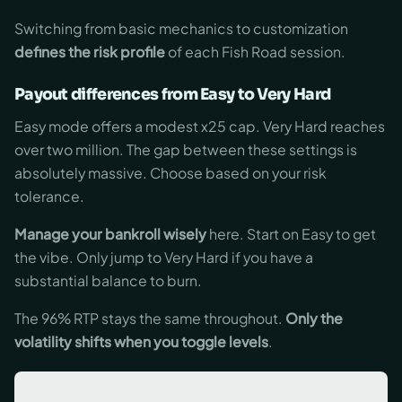
Switching from basic mechanics to customization
defines the risk profile
of each
Fish Road
session.
Payout differences from Easy to Very Hard
Easy mode offers a modest x25 cap. Very Hard reaches
over two million. The gap between these settings is
absolutely massive. Choose based on your risk
tolerance.
Manage your bankroll wisely
here. Start on Easy to get
the vibe. Only jump to Very Hard if you have a
substantial balance to burn.
The 96% RTP stays the same throughout.
Only the
volatility shifts when you toggle levels
.