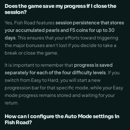
Does the game save my progress if I close the
session?
Yes,
Fish Road
features
session persistence that stores
your accumulated pearls and FS coins for up to 30
days
. This ensures that your efforts toward triggering
the major bonuses aren’t lost if you decide to take a
break or close the game.
It is important to remember that
progress is saved
separately for each of the four difficulty levels
. If you
switch from Easy to Hard, you will start a new
progression bar for that specific mode, while your Easy
mode progress remains stored and waiting for your
return.
How can I configure the Auto Mode settings in
Fish Road
?