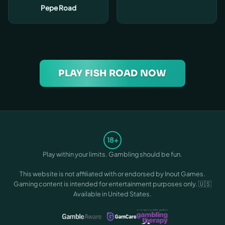
Pepe Road
PLAY
FISH ROAD
NOW
18+
Play within your limits. Gambling should be fun.
This website is not affiliated with or endorsed by
Inout Games
.
Gaming content is intended for entertainment purposes only. 🇺🇸
Available in United States.