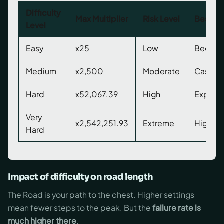
Difficulty
Max Multiplier
Risk Level
Best Fo
Level
Easy
x25
Low
Beginn
Medium
x2,500
Moderate
Casuals
Hard
x52,067.39
High
Experi
Very
x2,542,251.93
Extreme
High Ro
Hard
Impact of difficulty on road length
The Road is your path to the chest. Higher settings
mean fewer steps to the peak. But the
failure rate is
much higher there
.