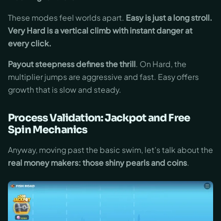
These modes feel worlds apart.
Easy is just a long stroll.
Very Hard is a vertical climb with instant danger at
every click.
Payout steepness defines the thrill
. On Hard, the
multiplier jumps are aggressive and fast. Easy offers
growth that is slow and steady.
Process Validation: Jackpot and Free
Spin Mechanics
Anyway, moving past the basic swim, let’s talk about the
real money makers: those shiny pearls and coins
.