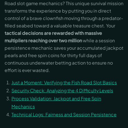
Road
slot game mechanics? This unique survival mission
transforms the experience by putting you in direct
control of a brave clownfish moving through a predator-
filled seabed toward a valuable treasure chest. Your
tactical decisions are rewarded with massive
multipliers reaching over two million
while a session
persistence mechanic saves your accumulated jackpot
pearls and free spin coins for thirty full days of
continuous underwater betting action to ensure no
effort is ever wasted.
Just a Moment: Verifying the
Fish Road
Slot Basics
Security Check: Analyzing the 4 Difficulty Levels
Process Validation: Jackpot and Free Spin
Mechanics
Technical Logs: Fairness and Session Persistence