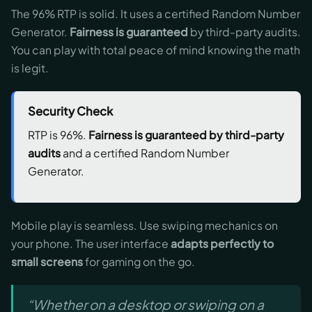
The 96% RTP is solid. It uses a certified Random Number
Generator.
Fairness is guaranteed
by third-party audits.
You can play with total peace of mind knowing the math
is legit.
Security Check
RTP is 96%.
Fairness is guaranteed by third-party
audits
and a certified Random Number
Generator.
Mobile play is seamless. Use swiping mechanics on
your phone. The user interface
adapts perfectly to
small screens
for gaming on the go.
“Whether on a desktop or swiping on a